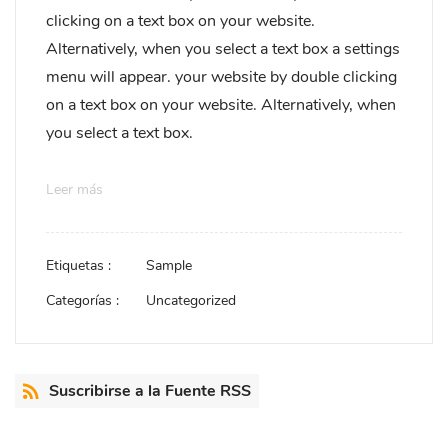
clicking on a text box on your website.
Alternatively, when you select a text box a settings
menu will appear. your website by double clicking
on a text box on your website. Alternatively, when
you select a text box.
Leer más
Etiquetas :
Sample
Categorías :
Uncategorized
Suscribirse a la Fuente RSS