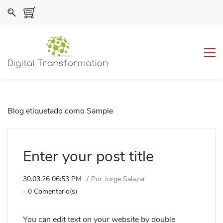
Blog etiquetado como Sample
Enter your post title
30.03.26 06:53 PM
Por
Jorge Salazar
-
0
Comentario(s)
You can edit text on your website by double