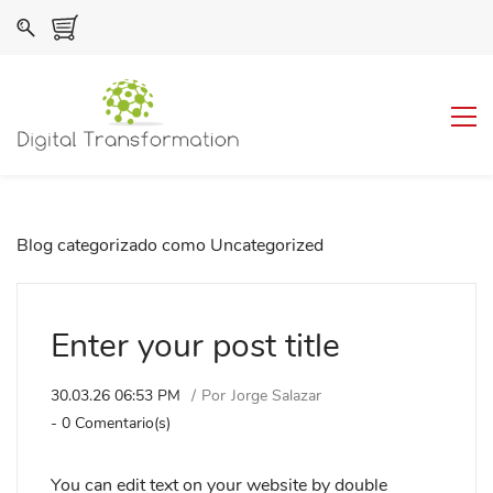
Blog categorizado como Uncategorized
Enter your post title
30.03.26 06:53 PM
Por
Jorge Salazar
-
0
Comentario(s)
You can edit text on your website by double