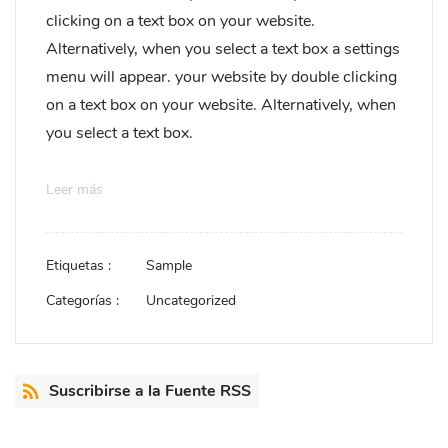
clicking on a text box on your website.
Alternatively, when you select a text box a settings
menu will appear. your website by double clicking
on a text box on your website. Alternatively, when
you select a text box.
Leer más
Etiquetas :
Sample
Categorías :
Uncategorized
Suscribirse a la Fuente RSS