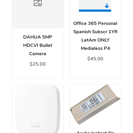
Office 365 Personal
Spanish Subscr 1YR
DAHUA 5MP
LatAm ONLY
HDCVI Bullet
Medialess P4
Camera
$45.00
$25.00