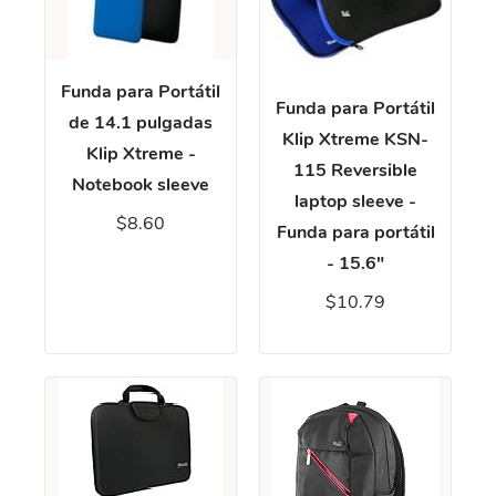
Funda para Portátil
Funda para Portátil
de 14.1 pulgadas
Klip Xtreme KSN-
Klip Xtreme -
115 Reversible
Notebook sleeve
laptop sleeve -
$8.60
Funda para portátil
- 15.6"
$10.79