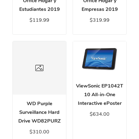
Office Hogar y
Office Hogar y
Estudiantes 2019
Empresas 2019
$119.99
$319.99
ViewSonic EP1042T
10 All-in-One
Interactive ePoster
WD Purple
Surveillance Hard
$634.00
Drive WD82PURZ
$310.00