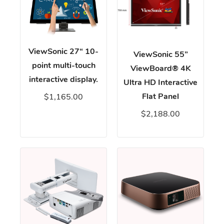
ViewSonic 27“ 10-
ViewSonic 55”
point multi-touch
ViewBoard® 4K
interactive display.
Ultra HD Interactive
Flat Panel
$1,165.00
$2,188.00