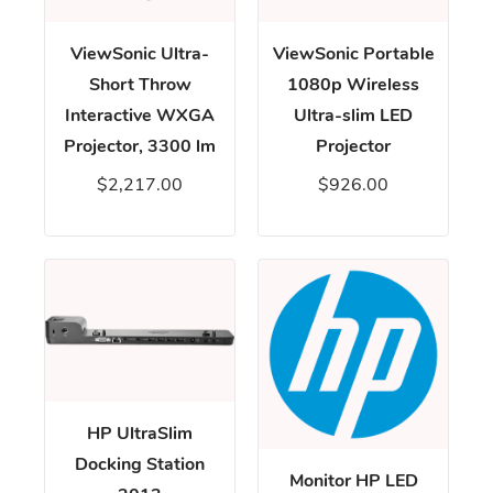
ViewSonic Ultra-
ViewSonic Portable
Short Throw
1080p Wireless
Interactive WXGA
Ultra-slim LED
Projector, 3300 lm
Projector
$2,217.00
$926.00
HP UltraSlim
Docking Station
Monitor HP LED