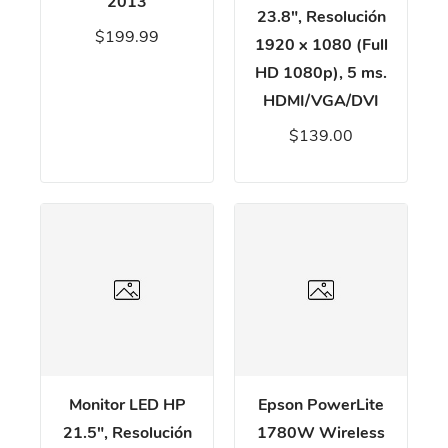
2013
23.8", Resolución
$199.99
1920 x 1080 (Full
HD 1080p), 5 ms.
HDMI/VGA/DVI
$139.00
Monitor LED HP
Epson PowerLite
21.5", Resolución
1780W Wireless