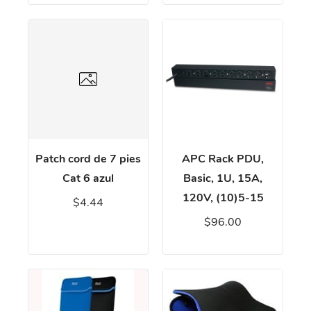
Patch cord de 7 pies
APC Rack PDU,
Cat 6 azul
Basic, 1U, 15A,
120V, (10)5-15
$4.44
$96.00