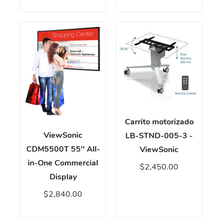
Carrito motorizado
ViewSonic
LB-STND-005-3 -
CDM5500T 55'' All-
ViewSonic
in-One Commercial
$2,450.00
Display
$2,840.00