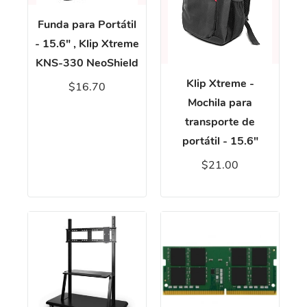
Funda para Portátil
- 15.6" , Klip Xtreme
KNS-330 NeoShield
Klip Xtreme -
$16.70
Mochila para
transporte de
portátil - 15.6"
$21.00