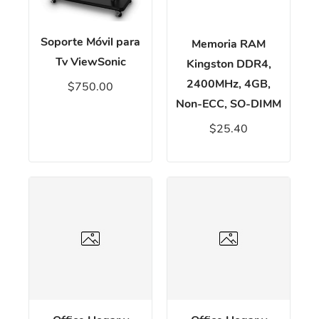
Soporte Móvil para
Memoria RAM
Tv ViewSonic
Kingston DDR4,
2400MHz, 4GB,
$750.00
Non-ECC, SO-DIMM
$25.40