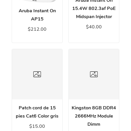
Aruba Instant On
15.4W 802.3af PoE
Aruba Instant On
Midspan Injector
AP15
$40.00
$212.00
Patch cord de 15
Kingston 8GB DDR4
pies Cat6 Color gris
2666MHz Module
Dimm
$15.00