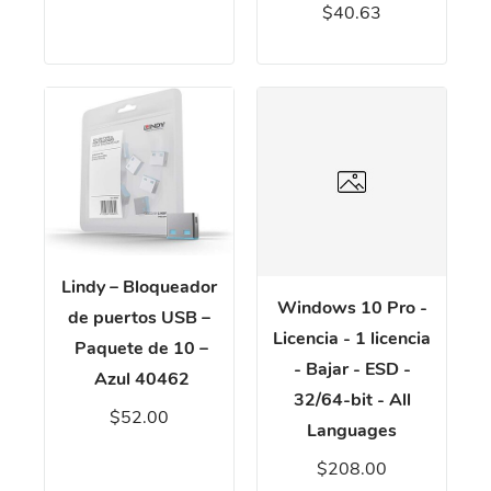
$40.63
Lindy – Bloqueador
Windows 10 Pro -
de puertos USB –
Licencia - 1 licencia
Paquete de 10 –
- Bajar - ESD -
Azul 40462
32/64-bit - All
$52.00
Languages
$208.00