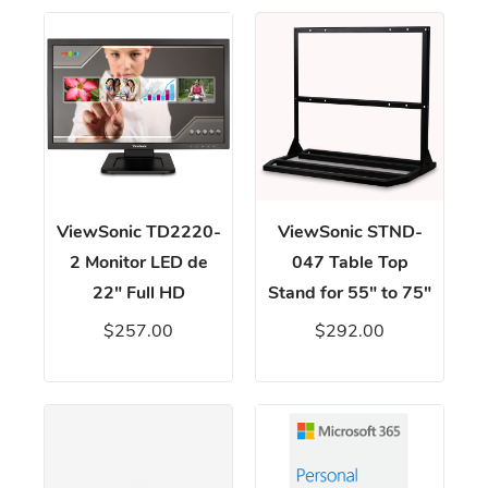
ViewSonic TD2220-
ViewSonic STND-
2 Monitor LED de
047 Table Top
22" Full HD
Stand for 55" to 75"
$257.00
$292.00