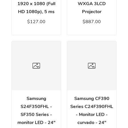
1920 x 1080 (Full
WXGA 3LCD
HD 1080p), 5 ms
Projector
$127.00
$887.00
Samsung
Samsung CF390
S24F350FHL -
Series C24F390FHL
SF350 Series -
- Monitor LED -
monitor LED - 24"
curvado - 24"