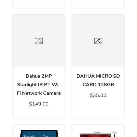
Dahua 2MP
DAHUA MICRO SD
Starlight IR PT Wi-
CARD 128GB
Fi Network Camera
$35.00
$149.00