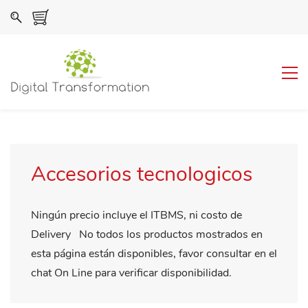
Accesorios tecnologicos
Ningún precio incluye el ITBMS, ni costo de
Delivery No todos los productos mostrados en
esta página están disponibles, favor consultar en el
chat On Line para verificar disponibilidad.