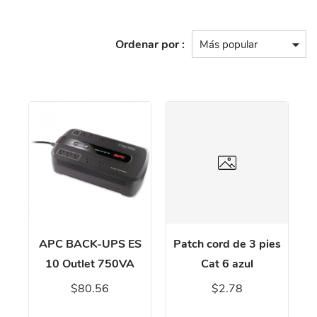
Ordenar por :
APC BACK-UPS ES
Patch cord de 3 pies
10 Outlet 750VA
Cat 6 azul
$80.56
$2.78