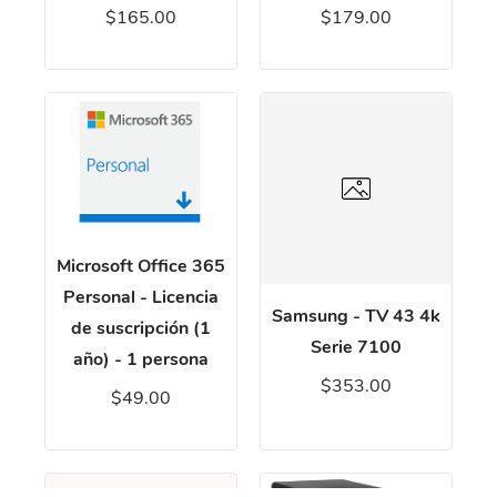
$165.00
$179.00
Microsoft Office 365
Personal - Licencia
Samsung - TV 43 4k
de suscripción (1
Serie 7100
año) - 1 persona
$353.00
$49.00